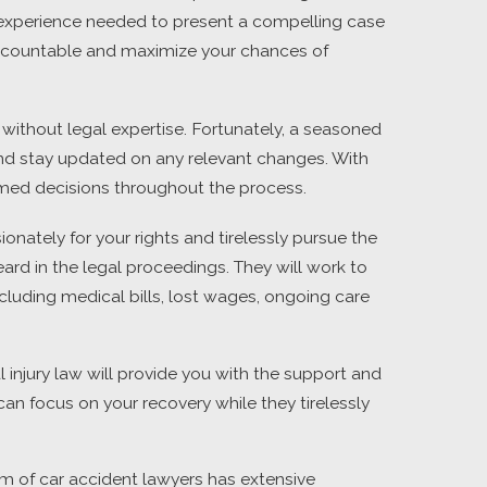
om experience needed to present a compelling case
s accountable and maximize your chances of
ithout legal expertise. Fortunately, a seasoned
 and stay updated on any relevant changes. With
rmed decisions throughout the process.
onately for your rights and tirelessly pursue the
ard in the legal proceedings. They will work to
ncluding medical bills, lost wages, ongoing care
l injury law will provide you with the support and
an focus on your recovery while they tirelessly
eam of car accident lawyers has extensive