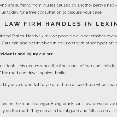
es who are suffering from injuries caused by another party's ne
us today for a free consultation to discuss your case.
 LAW FIRM HANDLES IN LEX
United States. Nearly 1.3 million people die in car crashes ever
 Cars can also get involved in collisions with other types of v
cidents and injury claims:
dents, this occurs when the front ends of two cars collide, of
the road and drives against traffic.
d by drivers who fail to yield to them or see them when chan
others on the road in danger. Being drunk can slow down drive
 on the road. They can also be fatigued and fall asleep at t