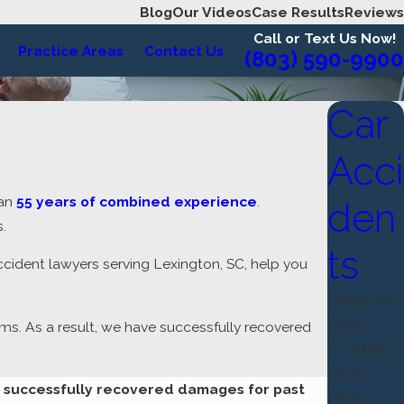
Blog
Our Videos
Case Results
Reviews
Call or Text Us Now!
Practice Areas
Contact Us
(803) 590-9900
Car
Acci
han
55 years of combined experience
.
den
.
ts
ccident lawyers serving Lexington, SC, help you
Distracted
Driving
ims. As a result, we have successfully recovered
Accidents
Drunk
s successfully recovered damages for past
Driving