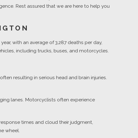
gligence. Rest assured that we are here to help you
INGTON
y year, with an average of 3,287 deaths per day,
ehicles, including trucks, buses, and motorcycles.
ten resulting in serious head and brain injuries.
ging lanes. Motorcyclists often experience
r response times and cloud their judgment,
he wheel.