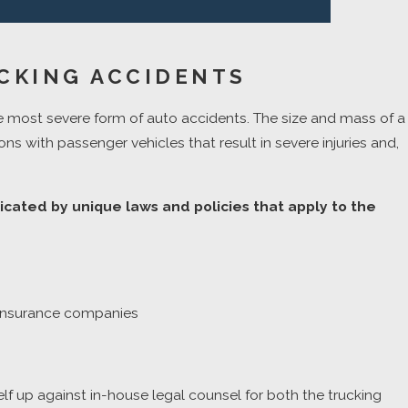
CKING ACCIDENTS
e most severe form of auto accidents. The size and mass of a
ons with passenger vehicles that result in severe injuries and,
icated by unique laws and policies that apply to the
nd insurance companies
elf up against in-house legal counsel for both the trucking