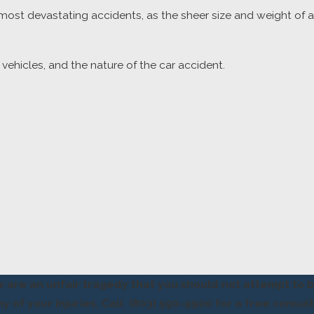
ost devastating accidents, as the sheer size and weight of 
vehicles, and the nature of the car accident.
e are an unfair tragedy that you should not attempt to 
 of your injuries. Call
(803) 590-9900
for a free consult