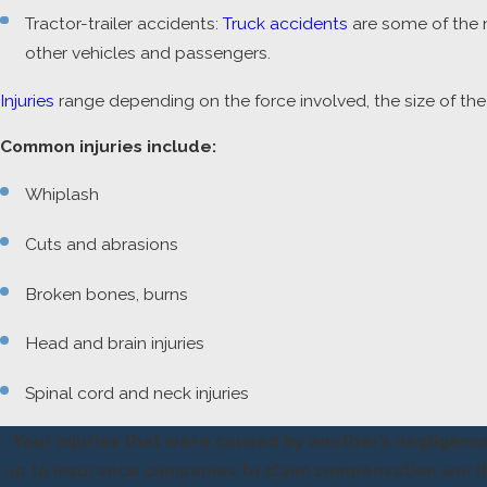
Tractor-trailer accidents:
Truck accidents
are some of the m
other vehicles and passengers.
Injuries
range depending on the force involved, the size of the 
Common injuries include:
Whiplash
Cuts and abrasions
Broken bones, burns
Head and brain injuries
Spinal cord and neck injuries
Your injuries that were caused by another’s negligenc
up to insurance companies to claim compensation worthy