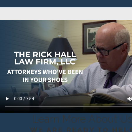
Learn More About U
WE ARE READY TO HEL