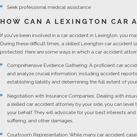
Seek professional medical assistance
HOW CAN A LEXINGTON CAR 
If you've been involved in a car accident in Lexington, you may
During these difficult times, a skilled Lexington car accident
protected. Here are some ways in which a car accident attor
Comprehensive Evidence Gathering: A proficient car acciden
and analyze crucial information, including accident repor
establishing liability and determining the full extent of y
Negotiation with Insurance Companies: Dealing with insuran
a skilled car accident attorney by your side, you can leve
your behalf. They will advocate for your best interests an
suffering, and other damages.
Courtroom Representation: While many car accident cases a