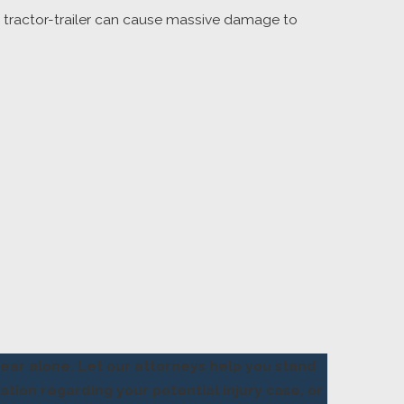
a tractor-trailer can cause massive damage to
bear alone. Let our attorneys help you stand
ation regarding your potential injury case, or