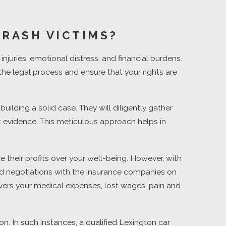
CRASH VICTIMS?
njuries, emotional distress, and financial burdens.
the legal process and ensure that your rights are
lding a solid case. They will diligently gather
t evidence. This meticulous approach helps in
 their profits over your well-being. However, with
 and negotiations with the insurance companies on
covers your medical expenses, lost wages, pain and
. In such instances, a qualified Lexington car