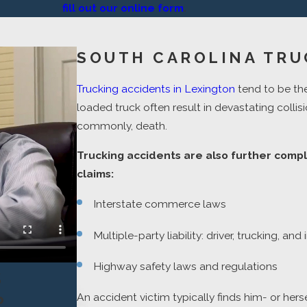
fill out our online form
.
SOUTH CAROLINA TRU
Trucking accidents in Lexington
tend to be th
loaded truck often result in devastating collisi
commonly, death.
Trucking accidents are also further compl
claims:
Interstate commerce laws
Multiple-party liability: driver, trucking, a
Highway safety laws and regulations
s
An accident victim typically finds him- or hers
P