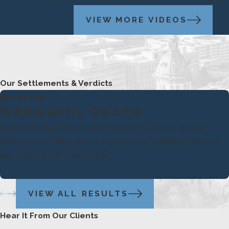
VIEW MORE VIDEOS
Our Settlements & Verdicts
$2,000,000
WRONGFUL DEATH
Wrongful death and survival action in which our client’s
husband was killed after being struck by a tractor that had
just collided with a wide load.
VIEW ALL RESULTS
Hear It From Our Clients