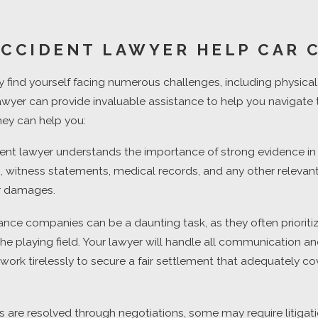
ACCIDENT LAWYER HELP CAR 
 find yourself facing numerous challenges, including physical i
 lawyer can provide invaluable assistance to help you navigate 
ney can help you:
t lawyer understands the importance of strong evidence in bui
ts, witness statements, medical records, and any other relevan
our damages.
ce companies can be a daunting task, as they often prioritize
l the playing field. Your lawyer will handle all communication
d work tirelessly to secure a fair settlement that adequately 
re resolved through negotiations, some may require litigation