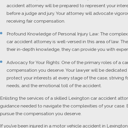
accident attorney will be prepared to represent your inter
before a judge and jury. Your attorney will advocate vigo
receiving fair compensation.
Profound Knowledge of Personal Injury Law: The complexit
car accident attorney is well-versed in this area of law.
their in-depth knowledge, they can provide you with expe
Advocacy for Your Rights: One of the primary roles of a car
compensation you deserve. Your lawyer will be dedicated to
protect your interests at every stage of the case, striving
needs, and the emotional toll of the accident.
Enlisting the services of a skilled Lexington car accident atto
guidance needed to navigate the complexities of your case. By
pursue the compensation you deserve.
If you’ve been injured in a motor vehicle accident in Lexingto