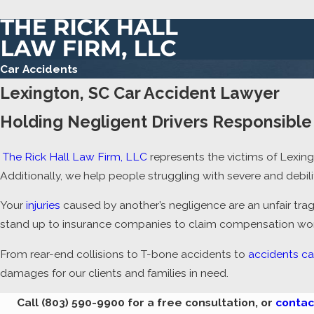
Car Accidents
Lexington, SC Car Accident Lawyer
Holding Negligent Drivers Responsible 
The Rick Hall Law Firm, LLC
represents the victims of Lexin
Additionally, we help people struggling with severe and debil
Your
injuries
caused by another’s negligence are an unfair trag
stand up to insurance companies to claim compensation worth
From rear-end collisions to T-bone accidents to
accidents ca
damages for our clients and families in need.
Call
(803) 590-9900
for a free consultation, or
contac