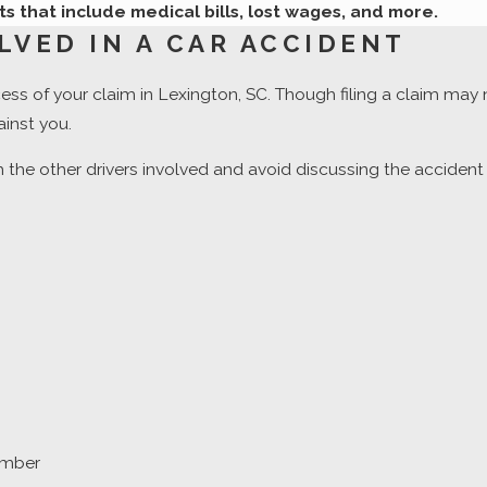
ts that include medical bills, lost wages, and more.
LVED IN A CAR ACCIDENT
cess of your claim in Lexington, SC. Though filing a claim may
inst you.
 the other drivers involved and avoid discussing the acciden
number