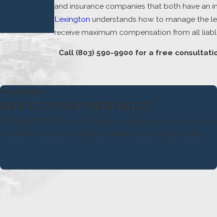
and insurance companies that both have an inter
Lexington
understands how to manage the lega
receive maximum compensation from all liable
Call
(803) 590-9900
for a free consultati
$1,000,000
DEFECTIVE PRODUCT
The plaintiff and her two children, causing severe burns which
resulted in extensive burn treatment, including skin grafts.