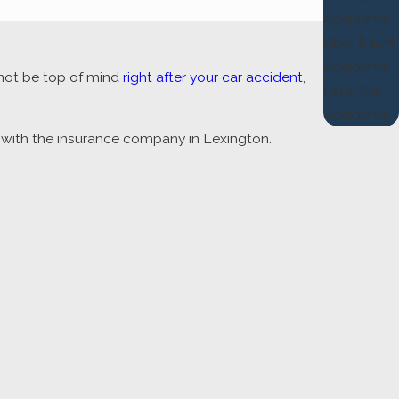
Accidents
Uber & Lyft
Accidents
 not be top of mind
right after your car accident
,
Fatal Car
Accidents
t with the insurance company in Lexington.