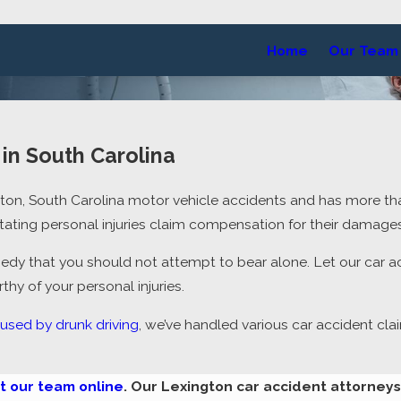
Home
Our Team
in South Carolina
gton, South Carolina motor vehicle accidents and has more t
itating
personal injuries claim
compensation for their damages
edy that you should not attempt to bear alone. Let our car a
y of your personal injuries.
used by drunk driving
, we’ve handled various car accident cla
t our team online
. Our Lexington car accident attorney