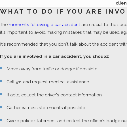
clien
WHAT TO DO IF YOU ARE INVO
The
moments following a car accident
are crucial to the suc
it's important to avoid making mistakes that may be used aga
It's recommended that you don't talk about the accident with
If you are involved in a car accident, you should:
Move away from traffic or danger if possible
Call 911 and request medical assistance
If able, collect the driver's contact information
Gather witness statements if possible
Give a police statement and collect the officer's badge 