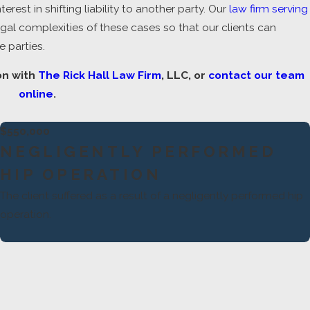
est in shifting liability to another party. Our
law firm serving
l complexities of these cases so that our clients can
 parties.
on with
The Rick Hall Law Firm
, LLC, or
contact our team
online
.
$550,000
NEGLIGENTLY PERFORMED
HIP OPERATION
The client suffered as a result of a negligently performed hip
operation.