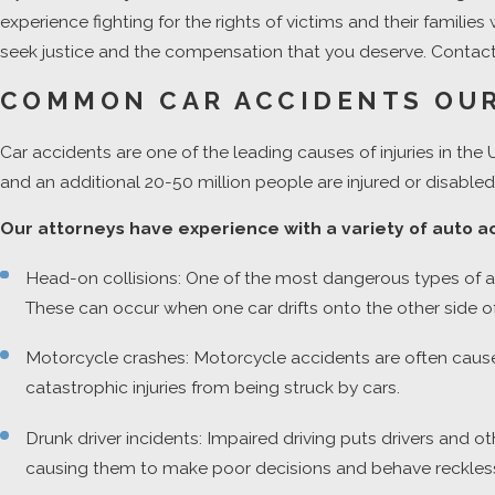
experience fighting for the rights of victims and their famili
seek justice and the compensation that you deserve. Contact 
COMMON CAR ACCIDENTS OUR
Car accidents are one of the leading causes of injuries in the 
and an additional 20-50 million people are injured or disabled.
Our attorneys have experience with a variety of auto ac
Head-on collisions: One of the most dangerous types of acci
These can occur when one car drifts onto the other side of 
Motorcycle crashes: Motorcycle accidents are often cause
catastrophic injuries from being struck by cars.
Drunk driver incidents: Impaired driving puts drivers and 
causing them to make poor decisions and behave recklessly