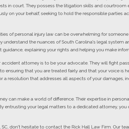
ests in court. They possess the litigation skills and courtro
rously on your behalf, seeking to hold the responsible partie
ies of personal injury law can be overwhelming for someone w
 They understand the nuances of South Carolina's legal system
rt guidance, explaining your rights and helping you make info
 accident attorney is to be your advocate. They will fight passi
 ensuring that you are treated fairly and that your voice is he
 for a resolution that addresses all aspects of your damages, i
rney can make a world of difference. Their expertise in persona
 entrusting your legal matters to a dedicated attorney, you c
n, SC, don't hesitate to contact the Rick Hall Law Firm. Our t