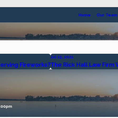
Home
Our Team
Jul 15, 2021
serving Fireworks?
The Rick Hall Law Firm
5:00pm