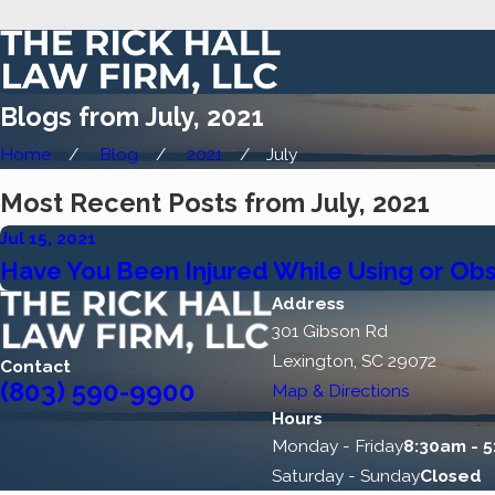
Blogs from July, 2021
Home
Blog
2021
July
Most Recent Posts from July, 2021
Jul 15, 2021
Have You Been Injured While Using or Ob
Address
301 Gibson Rd
Lexington, SC 29072
Contact
(803) 590-9900
Map & Directions
Hours
Monday - Friday
8:30am - 
Saturday - Sunday
Closed