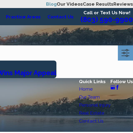
Blog
Our Videos
Case Results
Reviews
Call or Text Us Now!
Practice Areas
Contact Us
(803) 590-9900
 Wins Major Appeal
Quick Links
Follow Us
Home
Our Team
Personal Injury
Real Estate
Contact Us