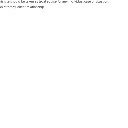
s site should be taken as legal advice for any individual case or situation.
an attorney-client relationship.