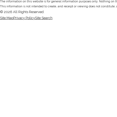
The information on this website is for general information purposes only. Nothing on thi
This information is not intended to create, and receipt or viewing does not constitute, 
© 2026 All Rights Reserved.
Site Map
Privacy Policy
Site Search