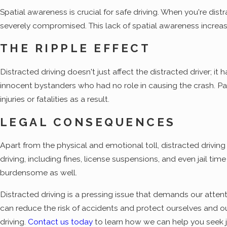
Spatial awareness is crucial for safe driving. When you're dis
severely compromised. This lack of spatial awareness increases 
THE RIPPLE EFFECT
Distracted driving doesn't just affect the distracted driver; i
innocent bystanders who had no role in causing the crash. Passe
injuries or fatalities as a result.
LEGAL CONSEQUENCES
Apart from the physical and emotional toll, distracted drivin
driving, including fines, license suspensions, and even jail ti
burdensome as well.
Distracted driving is a pressing issue that demands our atten
can reduce the risk of accidents and protect ourselves and our
driving.
Contact us today
to learn how we can help you seek 