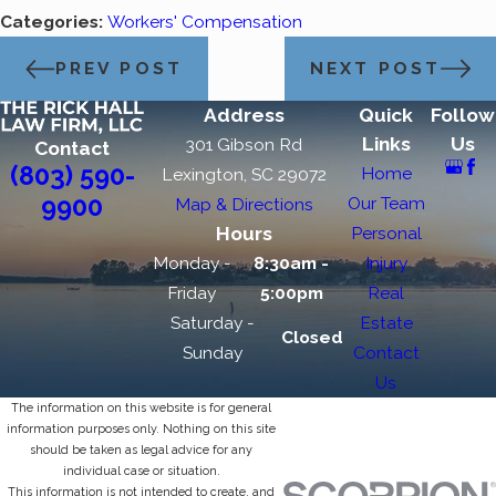
Categories:
Workers' Compensation
PREV POST
NEXT POST
Address
Quick
Follow
Links
Us
301 Gibson Rd
Contact
(803) 590-
Home
Lexington, SC 29072
9900
Our Team
Map & Directions
Hours
Personal
Monday -
8:30am -
Injury
Friday
5:00pm
Real
Saturday -
Estate
Closed
Sunday
Contact
Us
The information on this website is for general
information purposes only. Nothing on this site
should be taken as legal advice for any
individual case or situation.
This information is not intended to create, and