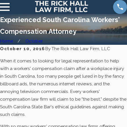
Experienced South Carolina Workers'
Compensation Attorney
Home
October
October 10, 2016
By
The Rick Hall Law Firm, LLC
When it comes to looking for legal representation to help
with a workers' compensation claim after a workplace injury
in South Carolina, too many people get lured in by the fancy
billboard ads, the numerous internet reviews, and the
annoying television commercials. Every workers'
compensation law firm will claim to be "the best," despite the
South Carolina State Bar's ethical guidelines against making
such claims.
With so many workers' compensation law firms offering