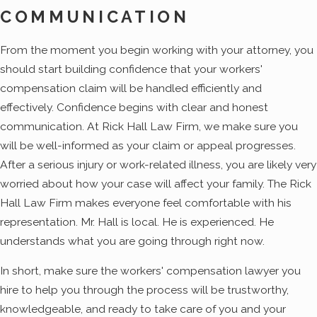
COMMUNICATION
From the moment you begin working with your attorney, you
should start building confidence that your workers'
compensation claim will be handled efficiently and
effectively. Confidence begins with clear and honest
communication. At Rick Hall Law Firm, we make sure you
will be well-informed as your claim or appeal progresses.
After a serious injury or work-related illness, you are likely very
worried about how your case will affect your family. The Rick
Hall Law Firm makes everyone feel comfortable with his
representation. Mr. Hall is local. He is experienced. He
understands what you are going through right now.
In short, make sure the workers' compensation lawyer you
hire to help you through the process will be trustworthy,
knowledgeable, and ready to take care of you and your