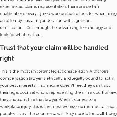
experienced claims representation, there are certain
qualifications every injured worker should look for when hiring
an attorney. It is a major decision with significant
ramifications. Cut through the advertising terminology and
look for what matters.
Trust that your claim will be handled
right
This is the most important legal consideration. A workers'
compensation lawyer is ethically and legally bound to act in
your best interests. If someone doesn't feel they can trust
their legal counsel who is representing them in a court of law,
they shouldn't hire that lawyer. When it comes to a
workplace injury, this is the most worrisome moment of most
people's lives. The court case will likely decide the well-being