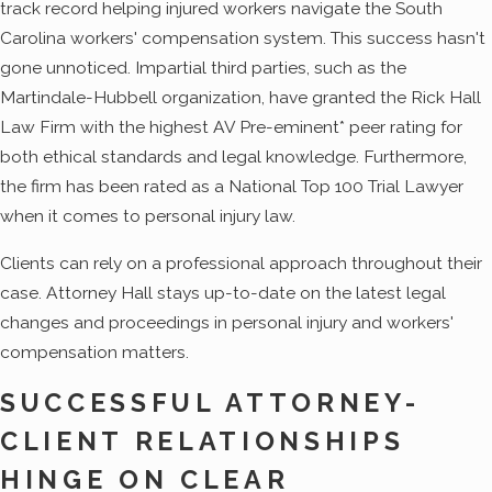
track record helping injured workers navigate the South
Carolina workers' compensation system. This success hasn't
gone unnoticed. Impartial third parties, such as the
Martindale-Hubbell organization, have granted the Rick Hall
Law Firm with the highest AV Pre-eminent* peer rating for
both ethical standards and legal knowledge. Furthermore,
the firm has been rated as a National Top 100 Trial Lawyer
when it comes to personal injury law.
Clients can rely on a professional approach throughout their
case. Attorney Hall stays up-to-date on the latest legal
changes and proceedings in personal injury and workers'
compensation matters.
SUCCESSFUL ATTORNEY-
CLIENT RELATIONSHIPS
HINGE ON CLEAR