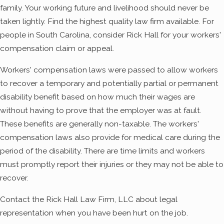
family. Your working future and livelihood should never be
taken lightly. Find the highest quality law firm available. For
people in South Carolina, consider Rick Hall for your workers'
compensation claim or appeal.
Workers' compensation laws were passed to allow workers
to recover a temporary and potentially partial or permanent
disability benefit based on how much their wages are
without having to prove that the employer was at fault.
These benefits are generally non-taxable. The workers'
compensation laws also provide for medical care during the
period of the disability. There are time limits and workers
must promptly report their injuries or they may not be able to
recover.
Contact the Rick Hall Law Firm, LLC about legal
representation when you have been hurt on the job.