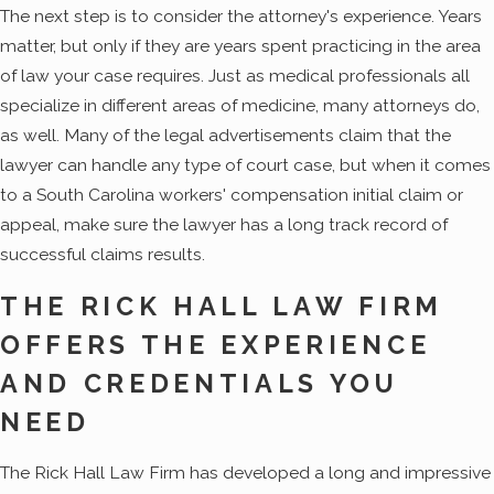
The next step is to consider the attorney's experience. Years
matter, but only if they are years spent practicing in the area
of law your case requires. Just as medical professionals all
specialize in different areas of medicine, many attorneys do,
as well. Many of the legal advertisements claim that the
lawyer can handle any type of court case, but when it comes
to a South Carolina workers' compensation initial claim or
appeal, make sure the lawyer has a long track record of
successful claims results.
THE RICK HALL LAW FIRM
OFFERS THE EXPERIENCE
AND CREDENTIALS YOU
NEED
The Rick Hall Law Firm has developed a long and impressive