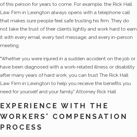
of this person for years to come. For example, the Rick Hall
Law Firm in Lexington always opens with a telephone call
that makes sure people feel safe trusting his firm. They do
not take the trust of their clients lightly and work hard to earn
it with every email, every text message, and every in-person
meeting.
"Whether you were injured in a sudden accident on the job or
have been diagnosed with a work-related illness or disability
after many years of hard work, you can trust The Rick Hall
Law Firm in Lexington to help you receive the benefits you
need for yourself and your family." Attorney Rick Hall
EXPERIENCE WITH THE
WORKERS' COMPENSATION
PROCESS